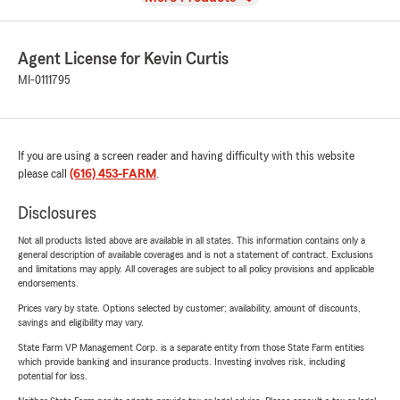
Agent License for Kevin Curtis
MI-0111795
If you are using a screen reader and having difficulty with this website
please call
(616) 453-FARM
.
Disclosures
Not all products listed above are available in all states. This information contains only a
general description of available coverages and is not a statement of contract. Exclusions
and limitations may apply. All coverages are subject to all policy provisions and applicable
endorsements.
Prices vary by state. Options selected by customer; availability, amount of discounts,
savings and eligibility may vary.
State Farm VP Management Corp. is a separate entity from those State Farm entities
which provide banking and insurance products. Investing involves risk, including
potential for loss.