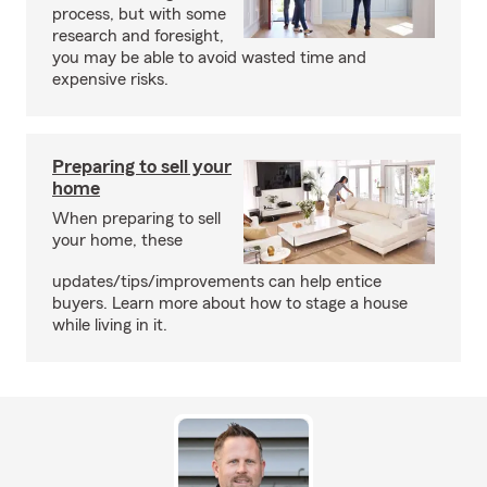
process, but with some
research and foresight,
you may be able to avoid wasted time and
expensive risks.
Preparing to sell your
home
When preparing to sell
your home, these
updates/tips/improvements can help entice
buyers. Learn more about how to stage a house
while living in it.