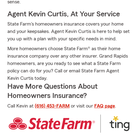
sense.
Agent Kevin Curtis, At Your Service
State Farm's homeowners insurance covers your home
and your keepsakes. Agent Kevin Curtis is here to help set
you up with a plan with your specific needs in mind.
More homeowners choose State Farm® as their home
insurance company over any other insurer. Grand Rapids
homeowners, are you ready to see what a State Farm
policy can do for you? Call or email State Farm Agent
Kevin Curtis today.
Have More Questions About
Homeowners Insurance?
Call Kevin at
(616) 453-FARM
or visit our
FAQ page
.