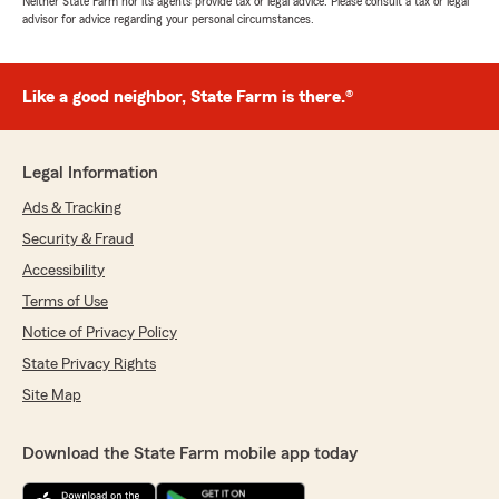
Neither State Farm nor its agents provide tax or legal advice. Please consult a tax or legal
advisor for advice regarding your personal circumstances.
Like a good neighbor, State Farm is there.®
Legal Information
Ads & Tracking
Security & Fraud
Accessibility
Terms of Use
Notice of Privacy Policy
State Privacy Rights
Site Map
Download the State Farm mobile app today