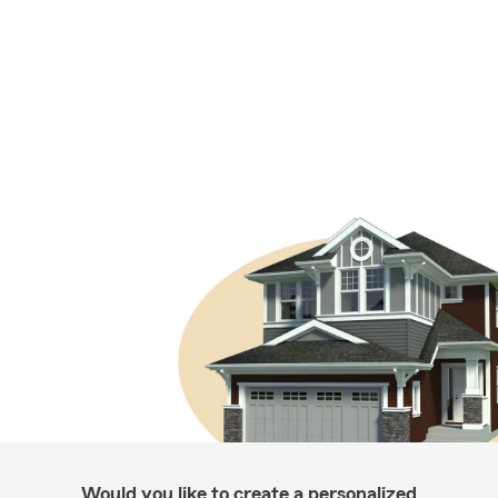
Would you like to create a personalized