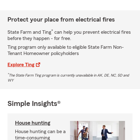
Protect your place from electrical fires
*
State Farm and Ting
can help you prevent electrical fires
before they happen - for free.
Ting program only available to eligible State Farm Non-
Tenant Homeowner policyholders
Explore Ting
*
The State Farm Ting program is currently unavailable in AK, DE, NC, SD and
WY
Simple Insights®
House hunting
House hunting can be a
time-consuming