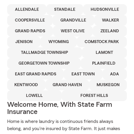
ALLENDALE
STANDALE
HUDSONVILLE
COOPERSVILLE
GRANDVILLE
WALKER
GRAND RAPIDS
WEST OLIVE
ZEELAND
JENISON
WYOMING
COMSTOCK PARK
TALLMADGE TOWNSHIP
LAMONT
GEORGETOWN TOWNSHIP
PLAINFIELD
EAST GRAND RAPIDS
EAST TOWN
ADA
KENTWOOD
GRAND HAVEN
MUSKEGON
LOWELL
FOREST HILLS
Welcome Home, With State Farm
Insurance
Home is where laundry is continuous friends always
belong, and you're insured by State Farm. It just makes