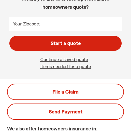
homeowners quote?
Your Zipcode:
Start a quote
Continue a saved quote
Items needed for a quote
File a Claim
Send Payment
We also offer
homeowners
insurance in: