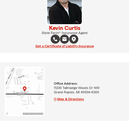
Kevin Curtis
State Farm® Insurance Agent
Get a Certificate of Liability Insurance
Office Address:
11230 Tallmadge Woods Dr NW
Grand Rapids, MI 49534-6300
Map & Directions