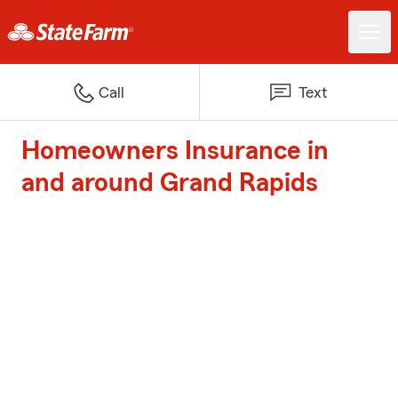
Call
Text
Homeowners Insurance in
and around Grand Rapids